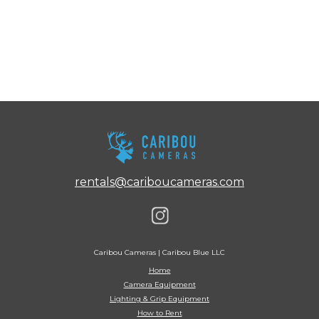
rentals@cariboucameras.com
Caribou Cameras | Caribou Blue LLC
Home
Camera Equipment
Lighting & Grip Equipment
How to Rent